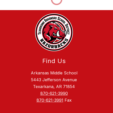
Find Us
Arkansas Middle School
5443 Jefferson Avenue
Texarkana, AR 71854
870-621-3990
870-621-3991
Fax