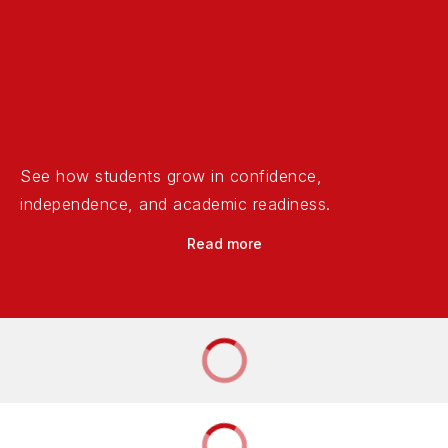
See how students grow in confidence,
independence, and academic readiness.
Read more