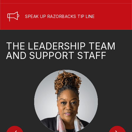
SPEAK UP RAZORBACKS TIP LINE
THE LEADERSHIP TEAM
AND SUPPORT STAFF