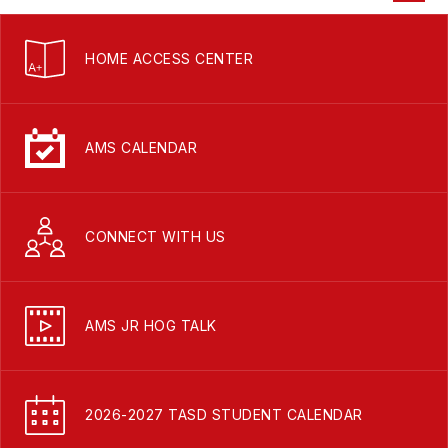
HOME ACCESS CENTER
AMS CALENDAR
CONNECT WITH US
AMS JR HOG TALK
2026-2027 TASD STUDENT CALENDAR