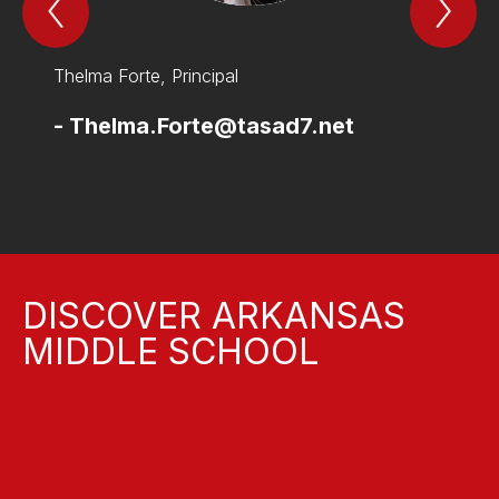
Previous
Nex
THe
TH
Leadership
Lea
Team
Te
and
and
Thelma Forte, Principal
Jesse 
Support
Sup
Staff
Sta
Item
Ite
-
Thelma.Forte@tasad7.net
-
Jes
DISCOVER ARKANSAS
MIDDLE SCHOOL