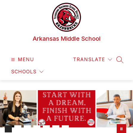
Skip
to
content
Arkansas Middle School
MENU
TRANSLATE
SEAR
SCHOOLS