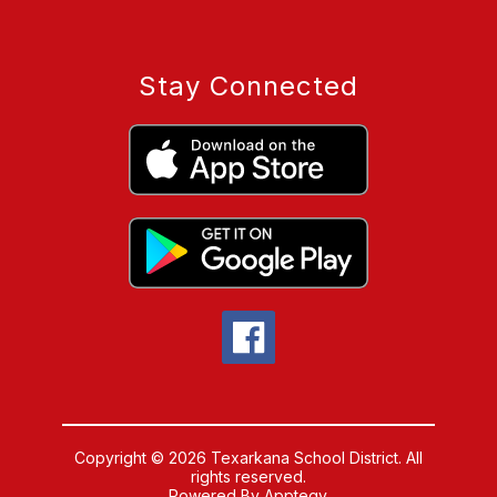
Stay Connected
Copyright © 2026 Texarkana School District. All
rights reserved.
Powered By
Apptegy